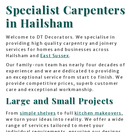
Specialist Carpenters
in Hailsham
Welcome to DT Decorators. We specialise in
providing high quality carpentry and joinery
services for homes and businesses across
Hailsham and
East Sussex
.
Our family-run team has nearly four decades of
experience and we are dedicated to providing
an exceptional service from start to finish. We
provide competitive prices, superb customer
care and exceptional workmanship.
Large and Small Projects
From
simple shelves
to full
kitchen makeovers
,
we turn your ideas into reality. We offer a wide
range of services tailored to meet your
individual requirements, ensuring our designs