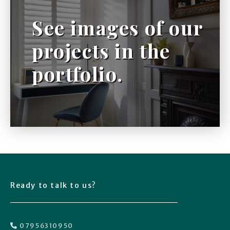
See images of our
projects in the
portfolio.
Ready to talk to us?
07956310950
