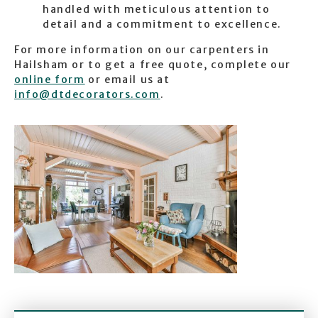
handled with meticulous attention to
detail and a commitment to excellence.
For more information on our carpenters in
Hailsham or to get a free quote, complete our
online form
or email us at
info@dtdecorators.com
.