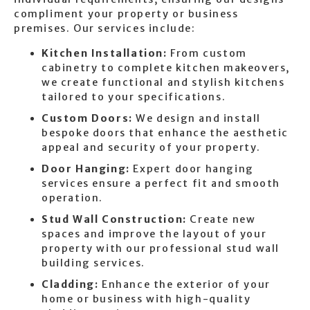
compliment your property or business
premises. Our services include:
Kitchen Installation:
From custom
cabinetry to complete kitchen makeovers,
we create functional and stylish kitchens
tailored to your specifications.
Custom Doors:
We design and install
bespoke doors that enhance the aesthetic
appeal and security of your property.
Door Hanging:
Expert door hanging
services ensure a perfect fit and smooth
operation.
Stud Wall Construction:
Create new
spaces and improve the layout of your
property with our professional stud wall
building services.
Cladding:
Enhance the exterior of your
home or business with high-quality