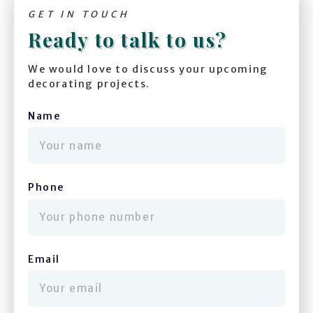
GET IN TOUCH
Ready to talk to us?
We would love to discuss your upcoming
decorating projects.
Name
(required)
Phone
(required)
Email
(required)