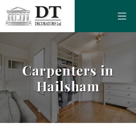
Carpenters in
Hailsham