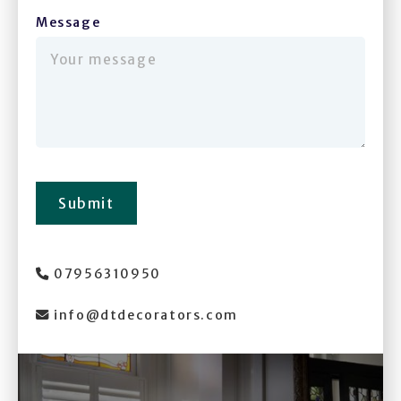
Message
(required)
Submit
07956310950

info@dtdecorators.com
