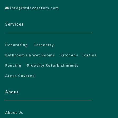
info@dtdecorators.com

Services
Decorating
Carpentry
Bathrooms & Wet Rooms
Kitchens
Patios
Fencing
Property Refurbishments
Areas Covered
About
About Us