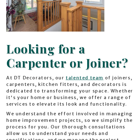
Looking for a
Carpenter or Joiner?
At DT Decorators, our
talented team
of joiners,
carpenters, kitchen fitters, and decorators is
dedicated to transforming your space. Whether
it's your home or business, we offer a range of
services to elevate its look and functionality.
We understand the effort involved in managing
home improvement projects, so we simplify the
process for you. Our thorough consultations
allow us to understand your needs and
specifications, and we manage the project