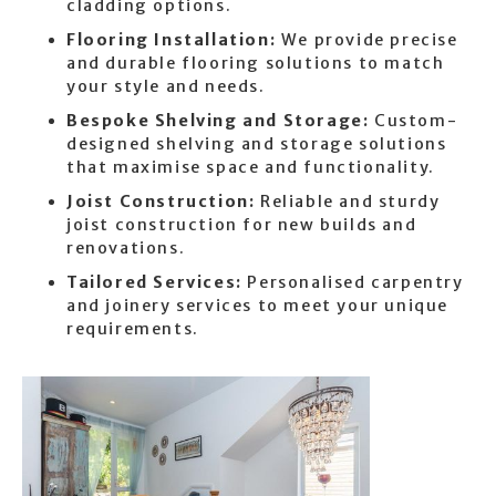
cladding options.
Flooring Installation:
We provide precise
and durable flooring solutions to match
your style and needs.
Bespoke Shelving and Storage:
Custom-
designed shelving and storage solutions
that maximise space and functionality.
Joist Construction:
Reliable and sturdy
joist construction for new builds and
renovations.
Tailored Services:
Personalised carpentry
and joinery services to meet your unique
requirements.