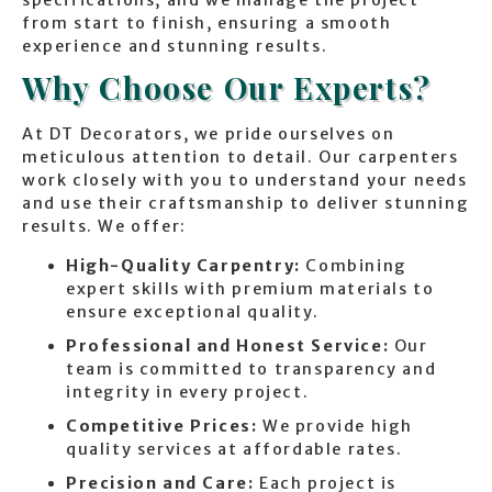
from start to finish, ensuring a smooth
experience and stunning results.
Why Choose Our Experts?
At DT Decorators, we pride ourselves on
meticulous attention to detail. Our carpenters
work closely with you to understand your needs
and use their craftsmanship to deliver stunning
results. We offer:
High-Quality Carpentry:
Combining
expert skills with premium materials to
ensure exceptional quality.
Professional and Honest Service:
Our
team is committed to transparency and
integrity in every project.
Competitive Prices:
We provide high
quality services at affordable rates.
Precision and Care:
Each project is