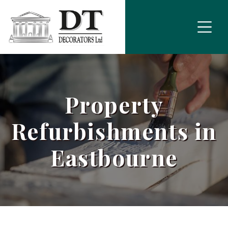
Property
Refurbishments in
Eastbourne