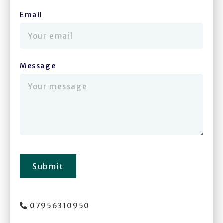
Email
(required)
Message
(required)
Submit
07956310950
