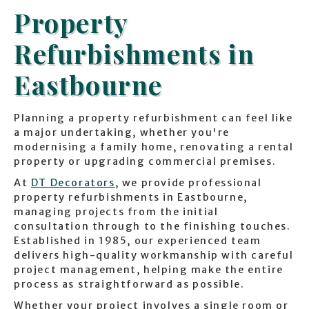
Property
Refurbishments in
Eastbourne
Planning a property refurbishment can feel like
a major undertaking, whether you're
modernising a family home, renovating a rental
property or upgrading commercial premises.
At
DT Decorators
, we provide professional
property refurbishments in Eastbourne,
managing projects from the initial
consultation through to the finishing touches.
Established in 1985, our experienced team
delivers high-quality workmanship with careful
project management, helping make the entire
process as straightforward as possible.
Whether your project involves a single room or