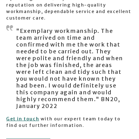
reputation on delivering high-quality
workmanship, dependable service and excellent
customer care.
"Exemplary workmanship. The
team arrived on time and
confirmed with me the work that
needed to be carried out. They
were polite and friendly and when
the job was finished, the areas
were left clean and tidy such that
you would not have known they
had been. I would definitely use
this company again and would
highly recommend them." BN20,
January 2022
Get in touch
with our expert team today to
find out further information.