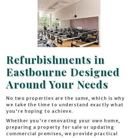
Refurbishments in
Eastbourne Designed
Around Your Needs
No two properties are the same, which is why
we take the time to understand exactly what
you're hoping to achieve.
Whether you're renovating your own home,
preparing a property for sale or updating
commercial premises, we provide practical