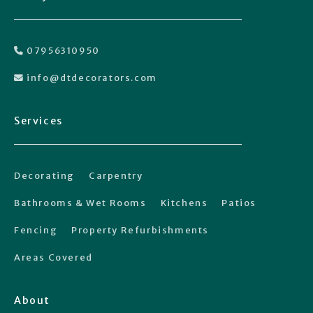
07956310950

info@dtdecorators.com

Services
Decorating
Carpentry
Bathrooms & Wet Rooms
Kitchens
Patios
Fencing
Property Refurbishments
Areas Covered
About