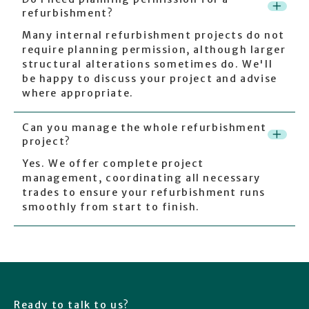
+
refurbishment?
Many internal refurbishment projects do not
require planning permission, although larger
structural alterations sometimes do. We'll
be happy to discuss your project and advise
where appropriate.
Can you manage the whole refurbishment
+
project?
Yes. We offer complete project
management, coordinating all necessary
trades to ensure your refurbishment runs
smoothly from start to finish.
Ready to talk to us?