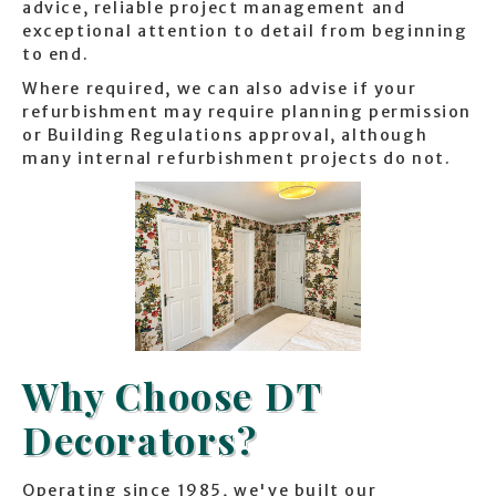
advice, reliable project management and
exceptional attention to detail from beginning
to end.
Where required, we can also advise if your
refurbishment may require planning permission
or Building Regulations approval, although
many internal refurbishment projects do not.
Why Choose DT
Decorators?
Operating since 1985, we've built our