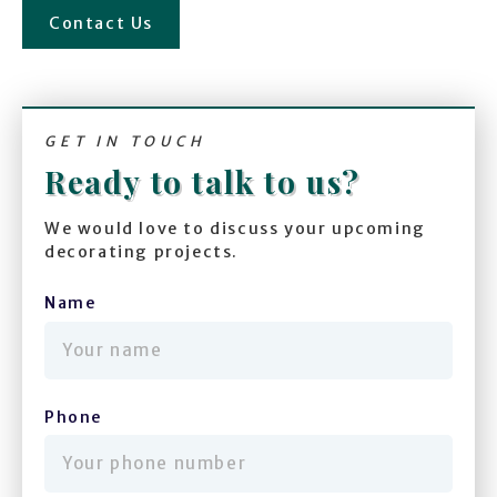
Contact Us
GET IN TOUCH
Ready to talk to us?
We would love to discuss your upcoming
decorating projects.
Name
(required)
Phone
(required)