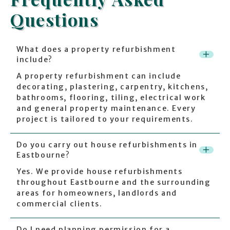
Questions
What does a property refurbishment
+
include?
A property refurbishment can include
decorating, plastering, carpentry, kitchens,
bathrooms, flooring, tiling, electrical work
and general property maintenance. Every
project is tailored to your requirements.
Do you carry out house refurbishments in
+
Eastbourne?
Yes. We provide house refurbishments
throughout Eastbourne and the surrounding
areas for homeowners, landlords and
commercial clients.
Do I need planning permission for a