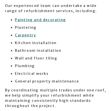
Our experienced team can undertake a wide
range of refurbishment services, including:
Painting and decorating
Plastering
Carpentry
Kitchen installation
Bathroom installation
Wall and floor tiling
Plumbing
Electrical works
General property maintenance
By coordinating multiple trades under one roof,
we help simplify your refurbishment while
maintaining consistently high standards
throughout the project.