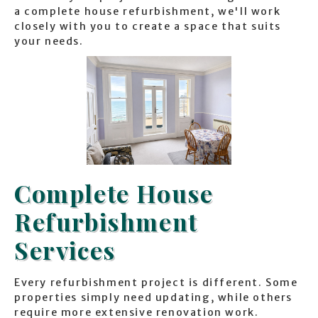
a complete house refurbishment, we'll work
closely with you to create a space that suits
your needs.
Complete House
Refurbishment
Services
Every refurbishment project is different. Some
properties simply need updating, while others
require more extensive renovation work.