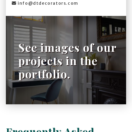
info@dtdecorators.com

See images of our
projects in the
portfolio.
Frequently Asked