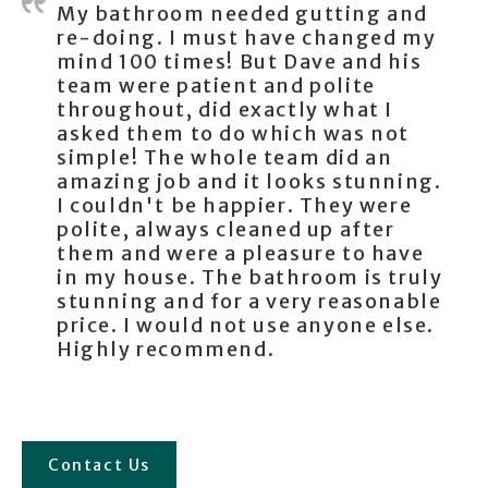
My bathroom needed gutting and
re-doing. I must have changed my
mind 100 times! But Dave and his
team were patient and polite
throughout, did exactly what I
asked them to do which was not
simple! The whole team did an
amazing job and it looks stunning.
I couldn't be happier. They were
polite, always cleaned up after
them and were a pleasure to have
in my house. The bathroom is truly
stunning and for a very reasonable
price. I would not use anyone else.
Highly recommend.
Contact Us