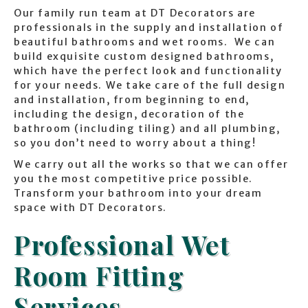
Our family run team at DT Decorators are
professionals in the supply and installation of
beautiful bathrooms and wet rooms. We can
build exquisite custom designed bathrooms,
which have the perfect look and functionality
for your needs. We take care of the full design
and installation, from beginning to end,
including the design, decoration of the
bathroom (including tiling) and all plumbing,
so you don’t need to worry about a thing!
We carry out all the works so that we can offer
you the most competitive price possible.
Transform your bathroom into your dream
space with DT Decorators.
Professional Wet
Room Fitting
Services