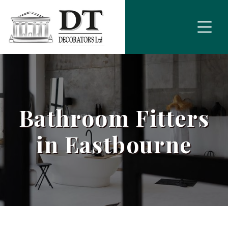
Bathroom Fitters
in Eastbourne