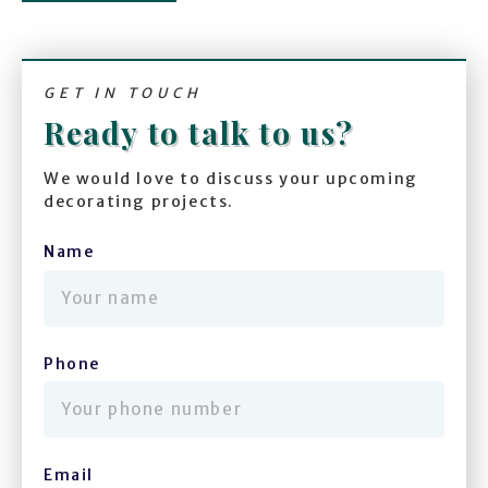
GET IN TOUCH
Ready to talk to us?
We would love to discuss your upcoming
decorating projects.
Name
(required)
Phone
(required)
Email
(required)