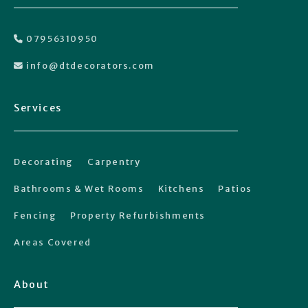
07956310950

info@dtdecorators.com

Services
Decorating
Carpentry
Bathrooms & Wet Rooms
Kitchens
Patios
Fencing
Property Refurbishments
Areas Covered
About