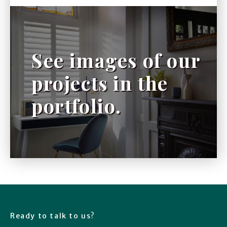
See images of our
projects in the
portfolio.
Ready to talk to us?