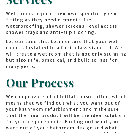
Wet rooms require their own specific type of
fitting as they need elements like
waterproofing, shower screens, level access
shower trays and anti-slip flooring.
Let our specialist team ensure that your wet
room is installed to a first-class standard. We
will create a wet room that is not only stunning
but also safe, practical, and built to last for
many years.
Our Process
We can provide a full initial consultation, which
means that we find out what you want out of
your bathroom refurbishment and make sure
that the final product will be the ideal solution
for your requirements. Finding out what you
want out of your bathroom design and what