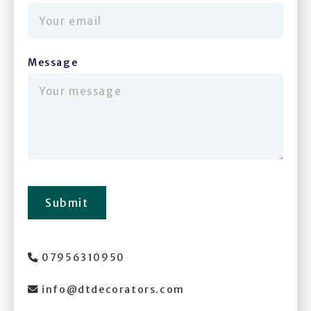
Message
(required)
Submit
07956310950

info@dtdecorators.com
