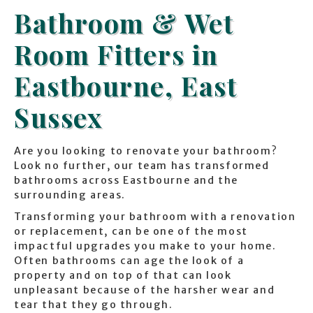
Bathroom & Wet
Room Fitters in
Eastbourne, East
Sussex
Are you looking to renovate your bathroom?
Look no further, our team has transformed
bathrooms across Eastbourne and the
surrounding areas.
Transforming your bathroom with a renovation
or replacement, can be one of the most
impactful upgrades you make to your home.
Often bathrooms can age the look of a
property and on top of that can look
unpleasant because of the harsher wear and
tear that they go through.