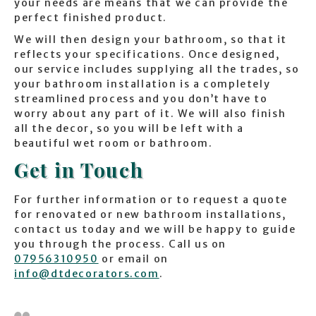
your needs are means that we can provide the
perfect finished product.
We will then design your bathroom, so that it
reflects your specifications. Once designed,
our service includes supplying all the trades, so
your bathroom installation is a completely
streamlined process and you don’t have to
worry about any part of it. We will also finish
all the decor, so you will be left with a
beautiful wet room or bathroom.
Get in Touch
For further information or to request a quote
for renovated or new bathroom installations,
contact us today and we will be happy to guide
you through the process. Call us on
07956310950
or email on
info@dtdecorators.com
.