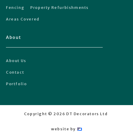
Fencing
Property Refurbishments
Areas Covered
About
About Us
Contact
Portfolio
Copyright ©
2026
DT Decorators Ltd
website by