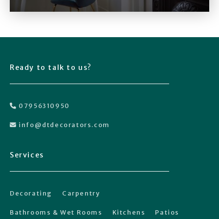
Ready to talk to us?
07956310950

info@dtdecorators.com

Services
Decorating
Carpentry
Bathrooms & Wet Rooms
Kitchens
Patios