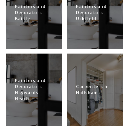
Painters and
Painters and
Decorators
Decorators
Battle
Uckfield
Painters and
Decorators
Carpenters in
Haywards
Hailsham
Heath