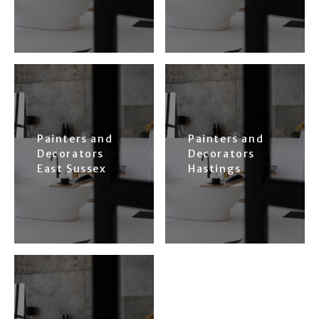
Painters and
Painters and
Decorators
Decorators
East Sussex
Hastings