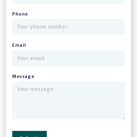
Phone
(required)
Email
(required)
Message
(required)