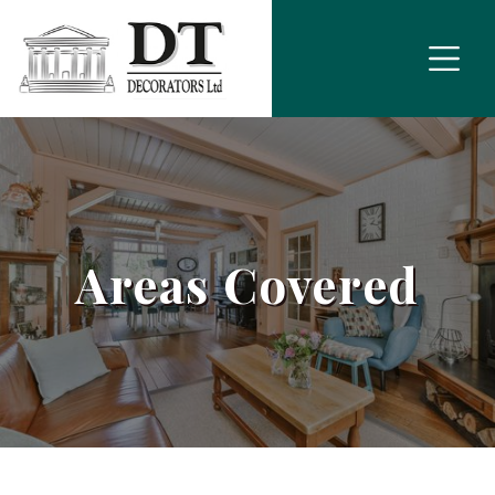
Areas Covered