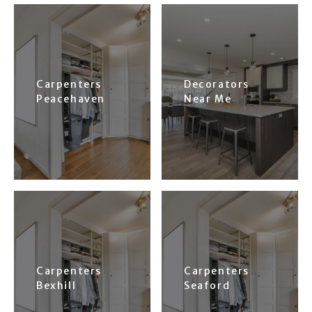
Carpenters
Decorators
Peacehaven
Near Me
Carpenters
Carpenters
Bexhill
Seaford