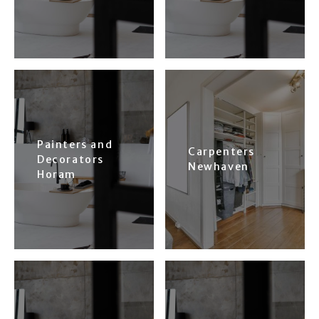
Painters and
Carpenters
Decorators
Newhaven
Horam