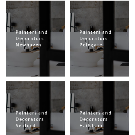
Painters and
Painters and
Decorators
Decorators
Newhaven
Polegate
Painters and
Painters and
Decorators
Decorators
Seaford
Hailsham