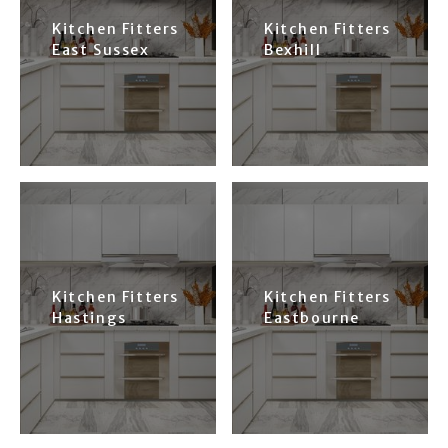
Kitchen Fitters
Kitchen Fitters
East Sussex
Bexhill
Kitchen Fitters
Kitchen Fitters
Hastings
Eastbourne