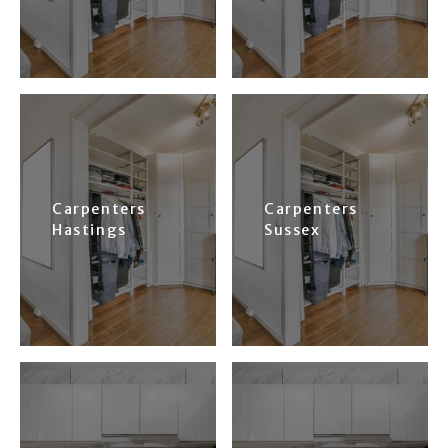
Carpenters
Carpenters
Hastings
Sussex