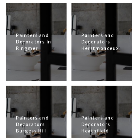
Painters and
Painters and
Decorators in
Decorators
Ringmer
Herstmonceux
Painters and
Painters and
Decorators
Decorators
Burgess Hill
Heathfield