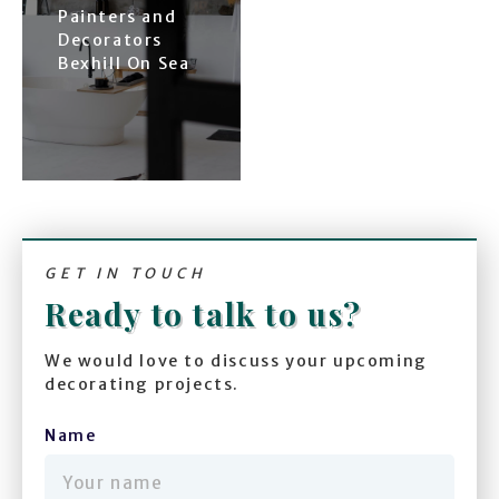
Painters and
Decorators
Bexhill On Sea
GET IN TOUCH
Ready to talk to us?
We would love to discuss your upcoming
decorating projects.
Name
(required)