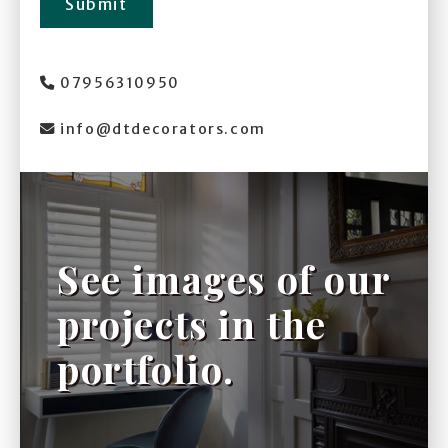
Submit
07956310950

info@dtdecorators.com

See images of our
projects in the
portfolio.