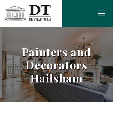
Painters and
Decorators
Hailsham