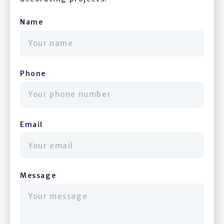
Name
(required)
Phone
(required)
Email
(required)
Message
(required)