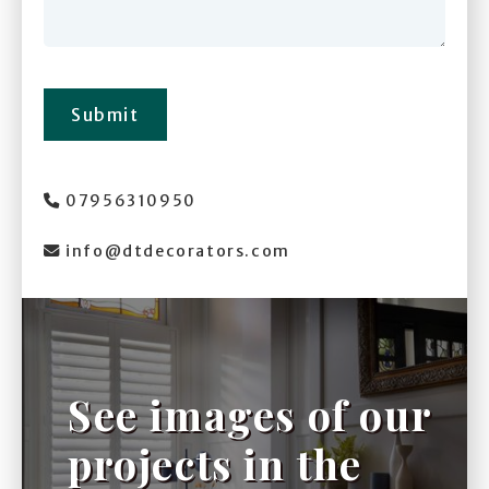
Submit
07956310950

info@dtdecorators.com

See images of our
projects in the