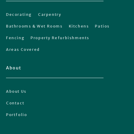
Decorating
Carpentry
Bathrooms & Wet Rooms
Kitchens
Patios
Fencing
Property Refurbishments
Areas Covered
About
About Us
Contact
Portfolio