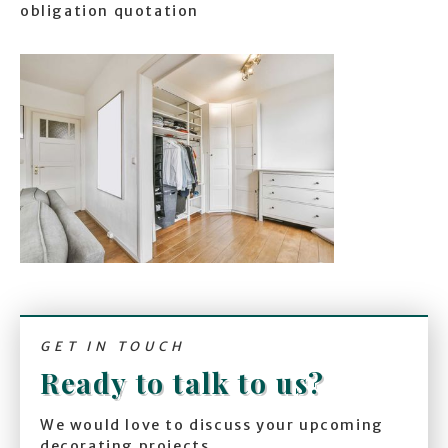
obligation quotation
GET IN TOUCH
Ready to talk to us?
We would love to discuss your upcoming
decorating projects.