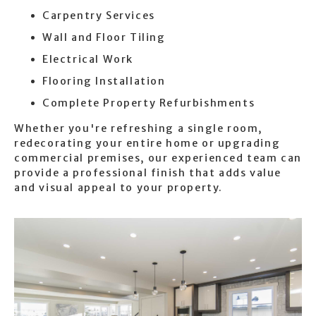
Carpentry Services
Wall and Floor Tiling
Electrical Work
Flooring Installation
Complete Property Refurbishments
Whether you're refreshing a single room,
redecorating your entire home or upgrading
commercial premises, our experienced team can
provide a professional finish that adds value
and visual appeal to your property.