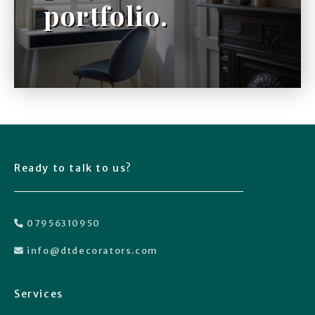
portfolio.
Ready to talk to us?
07956310950

info@dtdecorators.com

Services