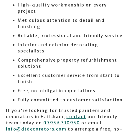
High-quality workmanship on every
project
Meticulous attention to detail and
finishing
Reliable, professional and friendly service
Interior and exterior decorating
specialists
Comprehensive property refurbishment
solutions
Excellent customer service from start to
finish
Free, no-obligation quotations
Fully committed to customer satisfaction
If you're looking for trusted painters and
decorators in Hailsham,
contact
our friendly
team today on
07956 310950
or email
info@dtdecorators.com
to arrange a free, no-