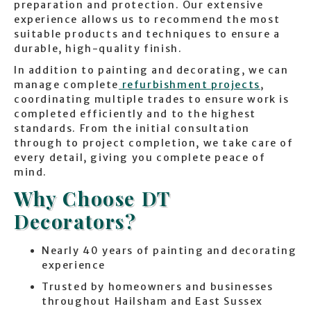
preparation and protection. Our extensive
experience allows us to recommend the most
suitable products and techniques to ensure a
durable, high-quality finish.
In addition to painting and decorating, we can
manage complete
refurbishment projects
,
coordinating multiple trades to ensure work is
completed efficiently and to the highest
standards. From the initial consultation
through to project completion, we take care of
every detail, giving you complete peace of
mind.
Why Choose DT
Decorators?
Nearly 40 years of painting and decorating
experience
Trusted by homeowners and businesses
throughout Hailsham and East Sussex