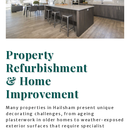
Property
Refurbishment
& Home
Improvement
Many properties in Hailsham present unique
decorating challenges, from ageing
plasterwork in older homes to weather-exposed
exterior surfaces that require specialist