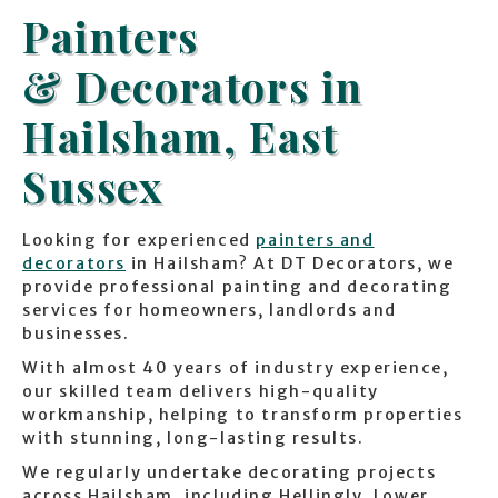
Painters
& Decorators in
Hailsham, East
Sussex
Looking for experienced
painters and
decorators
in Hailsham? At DT Decorators, we
provide professional painting and decorating
services for homeowners, landlords and
businesses.
With almost 40 years of industry experience,
our skilled team delivers high-quality
workmanship, helping to transform properties
with stunning, long-lasting results.
We regularly undertake decorating projects
across Hailsham, including Hellingly, Lower