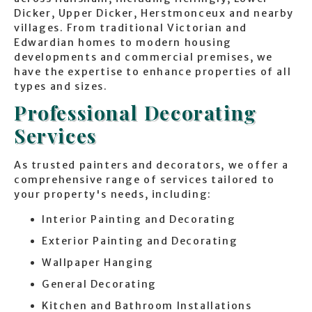
Dicker, Upper Dicker, Herstmonceux and nearby
villages. From traditional Victorian and
Edwardian homes to modern housing
developments and commercial premises, we
have the expertise to enhance properties of all
types and sizes.
Professional Decorating
Services
As trusted painters and decorators, we offer a
comprehensive range of services tailored to
your property's needs, including:
Interior Painting and Decorating
Exterior Painting and Decorating
Wallpaper Hanging
General Decorating
Kitchen and Bathroom Installations